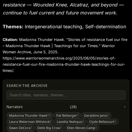
resistance — Wounded Knee, Alcatraz, and beyond —
continue to fuel current and future movement work.
Themes:
Intergenerational teaching, Self-determination
Citation:
Madonna Thunder Hawk. "Stories of resistance fuel our fire
– Madonna Thunder Hawk | Teachings for our Times." Warrior
Women Archive, June 5, 2025.
https://www.warriorwomenarchive.org/2025/06/05/stories-of-
resistance-fuel-our-fire-madonna-thunder-hawk-teachings-for-our-
times/.