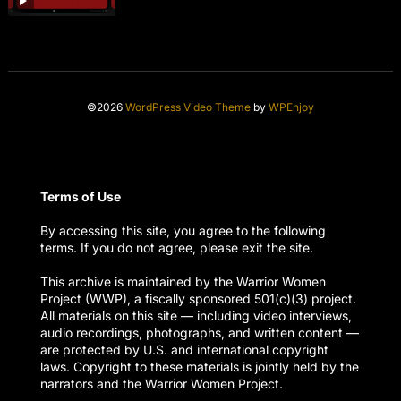
©2026
WordPress Video Theme
by
WPEnjoy
Terms of Use
By accessing this site, you agree to the following
terms. If you do not agree, please exit the site.
This archive is maintained by the Warrior Women
Project (WWP), a fiscally sponsored 501(c)(3) project.
All materials on this site — including video interviews,
audio recordings, photographs, and written content —
are protected by U.S. and international copyright
laws. Copyright to these materials is jointly held by the
narrators and the Warrior Women Project.