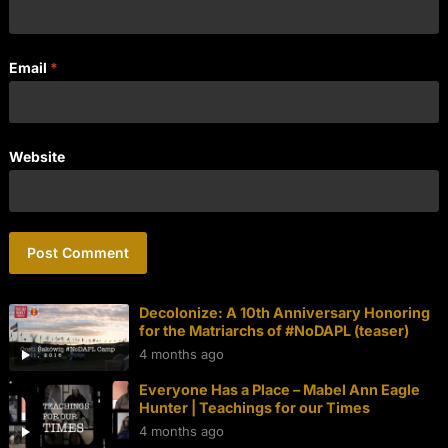
Email
*
Website
Decolonize: A 10th Anniversary Honoring
for the Matriarchs of #NoDAPL (teaser)
4 months ago
Everyone Has a Place – Mabel Ann Eagle
Hunter | Teachings for our Times
4 months ago