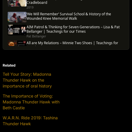
Related
Tell Your Story: Madonna
Thunder Hawk on the
importance of oral history
The Importance of Voting:
Madonna Thunder Hawk with
Beth Castle
W.A.R.N. Ride 2019: Tashina
Thunder Hawk