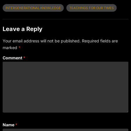
INTERGENERATIONAL KNOWLEDGE
TEACHINGS FOR OUR TIMES
Leave a Reply
Your email address will not be published.
Required fields are
marked
*
Comment
*
Name
*