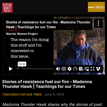
MENU
Stories of resistance fuel our fire – Madonna
Thunder Hawk | Teachings for our Times
June 5, 2025
TEACHINGS FOR OUR TIMES
Madonna Thunder Hawk shares why the stories of past