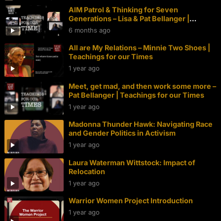
AIM Patrol & Thinking for Seven
Generations – Lisa & Pat Bellanger |
Teachings for our Times
6 months ago
All are My Relations – Minnie Two Shoes |
Teachings for our Times
1 year ago
Meet, get mad, and then work some more –
Pat Bellanger | Teachings for our Times
1 year ago
Madonna Thunder Hawk: Navigating Race
and Gender Politics in Activism
1 year ago
Laura Waterman Wittstock: Impact of
Relocation
1 year ago
Warrior Women Project Introduction
1 year ago