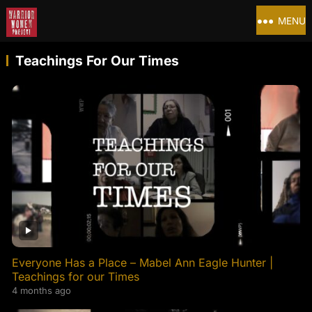
MENU
Teachings For Our Times
Everyone Has a Place – Mabel Ann Eagle Hunter |
Teachings for our Times
4 months ago