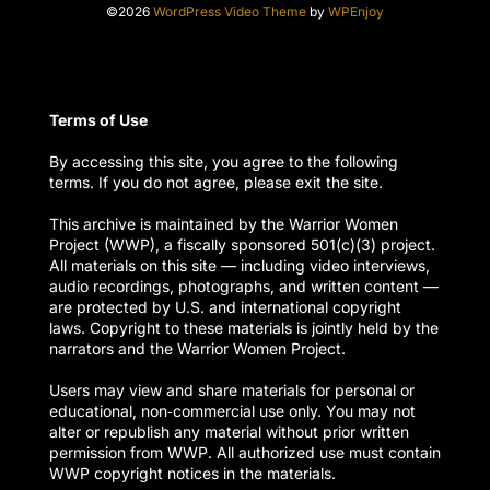
©2026
WordPress Video Theme
by
WPEnjoy
Terms of Use
By accessing this site, you agree to the following
terms. If you do not agree, please exit the site.
This archive is maintained by the Warrior Women
Project (WWP), a fiscally sponsored 501(c)(3) project.
All materials on this site — including video interviews,
audio recordings, photographs, and written content —
are protected by U.S. and international copyright
laws. Copyright to these materials is jointly held by the
narrators and the Warrior Women Project.
Users may view and share materials for personal or
educational, non‑commercial use only. You may not
alter or republish any material without prior written
permission from WWP. All authorized use must contain
WWP copyright notices in the materials.