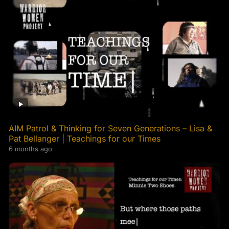
AIM Patrol & Thinking for Seven Generations – Lisa &
Pat Bellanger | Teachings for our Times
6 months ago