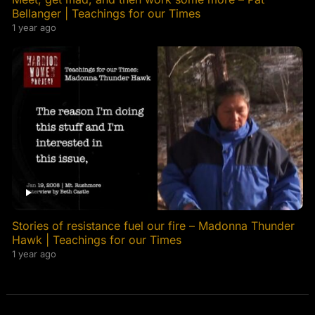
Bellanger | Teachings for our Times
1 year ago
Stories of resistance fuel our fire – Madonna Thunder
Hawk | Teachings for our Times
1 year ago