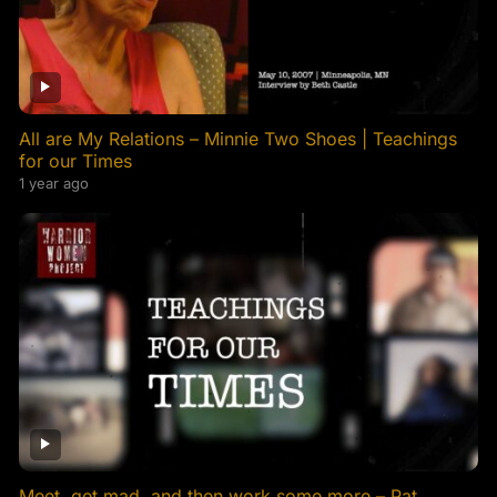
All are My Relations – Minnie Two Shoes | Teachings
for our Times
1 year ago
Meet, get mad, and then work some more – Pat