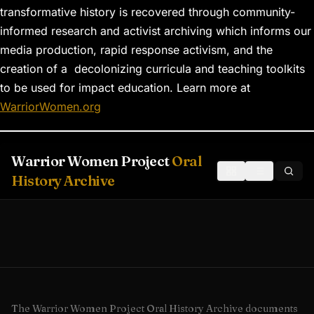
transformative history is recovered through community-
informed research and activist archiving which informs our
media production, rapid response activism, and the
creation of a decolonizing curricula and teaching toolkits
to be used for impact education. Learn more at
WarriorWomen.org