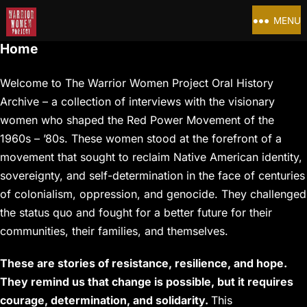
MENU
Home
Welcome to The Warrior Women Project Oral History
Archive – a collection of interviews with the visionary
women who shaped the Red Power Movement of the
1960s – ’80s. These women stood at the forefront of a
movement that sought to reclaim Native American identity,
sovereignty, and self-determination in the face of centuries
of colonialism, oppression, and genocide. They challenged
the status quo and fought for a better future for their
communities, their families, and themselves.
These are stories of resistance, resilience, and hope.
They remind us that change is possible, but it requires
courage, determination, and solidarity.
This