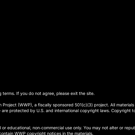
g terms. If you do not agree, please exit the site.
Project (WWP), a fiscally sponsored 501(c)(3) project. All materials 
re protected by U.S. and international copyright laws. Copyright to t
or educational, non‑commercial use only. You may not alter or republ
ontain WWP copyright notices in the materials.