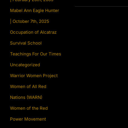
Mabel Ann Eagle Hunter
| October 7th, 2025
Occupation of Alcatraz
Survival School
Teachings For Our Times
Uncategorized
Warrior Women Project
Women of All Red
Nations (WARN)
Women of the Red
Power Movement