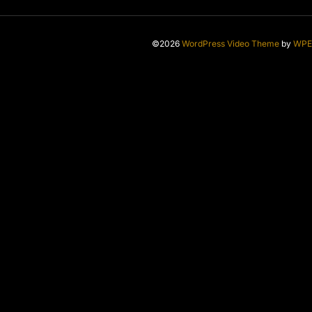
©2026
WordPress Video Theme
by
WPE