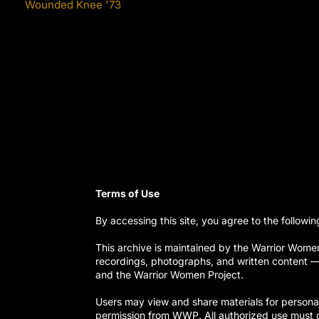
Wounded Knee '73
Terms of Use
By accessing this site, you agree to the followin
This archive is maintained by the Warrior Women 
recordings, photographs, and written content — a
and the Warrior Women Project.
Users may view and share materials for personal 
permission from WWP. All authorized use must c