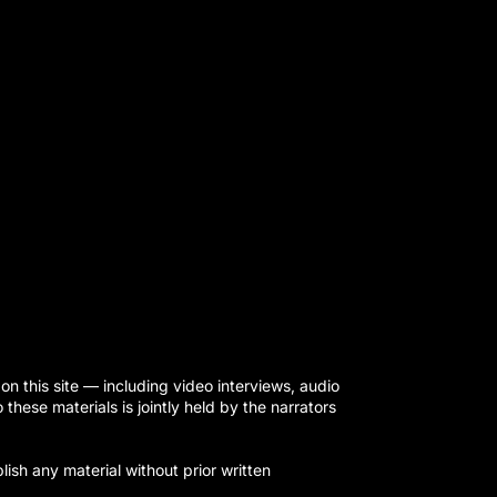
on this site — including video interviews, audio
hese materials is jointly held by the narrators
ish any material without prior written