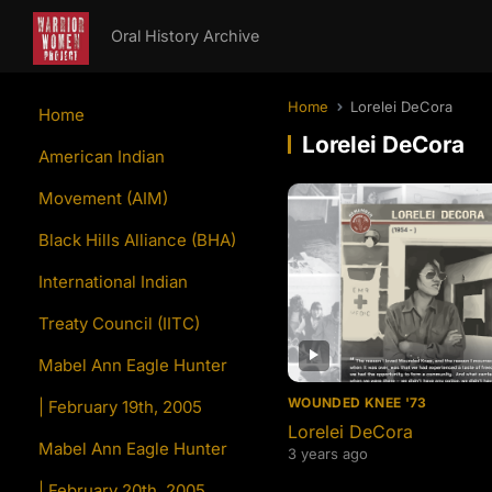
Oral History Archive
Home
Lorelei DeCora
Home
Lorelei DeCora
American Indian
Movement (AIM)
Black Hills Alliance (BHA)
International Indian
Treaty Council (IITC)
Mabel Ann Eagle Hunter
WOUNDED KNEE '73
| February 19th, 2005
Lorelei DeCora
Mabel Ann Eagle Hunter
3 years ago
| February 20th, 2005