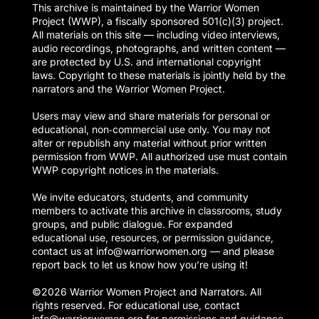
This archive is maintained by the Warrior Women
Project (WWP), a fiscally sponsored 501(c)(3) project.
All materials on this site — including video interviews,
audio recordings, photographs, and written content —
are protected by U.S. and international copyright
laws. Copyright to these materials is jointly held by the
narrators and the Warrior Women Project.
Users may view and share materials for personal or
educational, non‑commercial use only. You may not
alter or republish any material without prior written
permission from WWP. All authorized use must contain
WWP copyright notices in the materials.
We invite educators, students, and community
members to activate this archive in classrooms, study
groups, and public dialogue. For expanded
educational use, resources, or permission guidance,
contact us at info@warriorwomen.org — and please
report back to let us know how you’re using it!
©2026 Warrior Women Project and Narrators. All
rights reserved. For educational use, contact
info@warriorwomen.org for permissions and guidance.