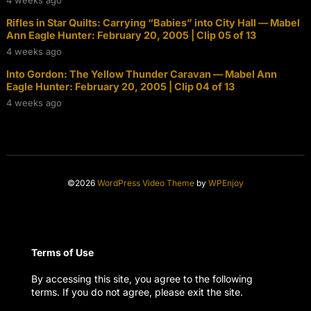
Rifles in Star Quilts: Carrying “Babies” into City Hall — Mabel
Ann Eagle Hunter: February 20, 2005 | Clip 05 of 13
4 weeks ago
Into Gordon: The Yellow Thunder Caravan — Mabel Ann
Eagle Hunter: February 20, 2005 | Clip 04 of 13
4 weeks ago
©2026
WordPress Video Theme
by
WPEnjoy
Terms of Use
By accessing this site, you agree to the following
terms. If you do not agree, please exit the site.