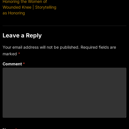
Honoring the Women of
Wounded Knee | Storytelling
as Honoring
Leave a Reply
Your email address will not be published.
Required fields are
marked
*
Comment
*