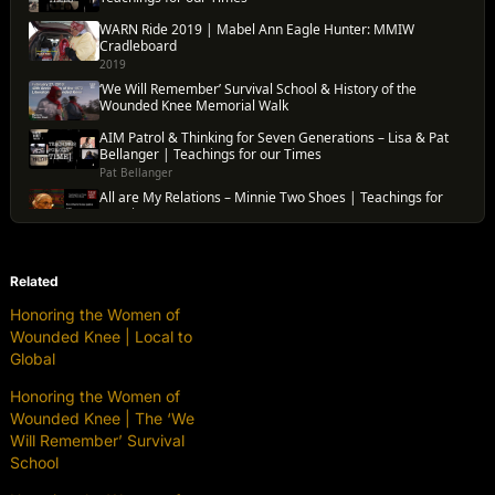
Related
Honoring the Women of
Wounded Knee | Local to
Global
Honoring the Women of
Wounded Knee | The ‘We
Will Remember’ Survival
School