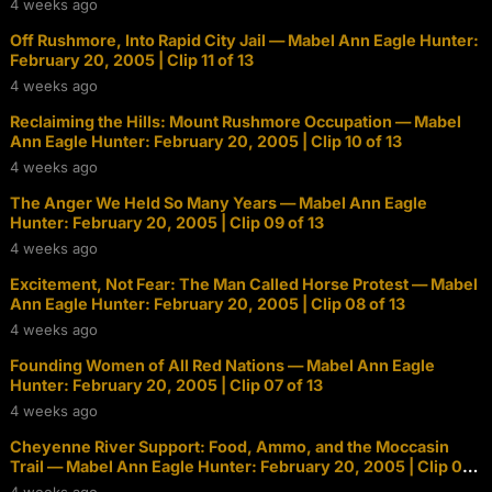
4 weeks ago
Off Rushmore, Into Rapid City Jail — Mabel Ann Eagle Hunter:
February 20, 2005 | Clip 11 of 13
4 weeks ago
Reclaiming the Hills: Mount Rushmore Occupation — Mabel
Ann Eagle Hunter: February 20, 2005 | Clip 10 of 13
4 weeks ago
The Anger We Held So Many Years — Mabel Ann Eagle
Hunter: February 20, 2005 | Clip 09 of 13
4 weeks ago
Excitement, Not Fear: The Man Called Horse Protest — Mabel
Ann Eagle Hunter: February 20, 2005 | Clip 08 of 13
4 weeks ago
Founding Women of All Red Nations — Mabel Ann Eagle
Hunter: February 20, 2005 | Clip 07 of 13
4 weeks ago
Cheyenne River Support: Food, Ammo, and the Moccasin
Trail — Mabel Ann Eagle Hunter: February 20, 2005 | Clip 06
of 13
4 weeks ago