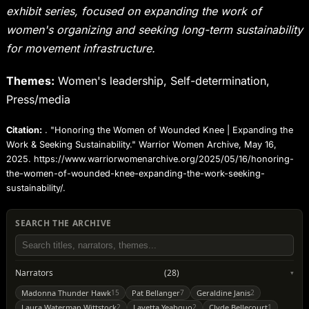
exhibit series, focused on expanding the work of
women's organizing and seeking long-term sustainability
for movement infrastructure.
Themes:
Women's leadership, Self-determination,
Press/media
Citation:
. "Honoring the Women of Wounded Knee | Expanding the
Work & Seeking Sustainability." Warrior Women Archive, May 16,
2025. https://www.warriorwomenarchive.org/2025/05/16/honoring-
the-women-of-wounded-knee-expanding-the-work-seeking-
sustainability/.