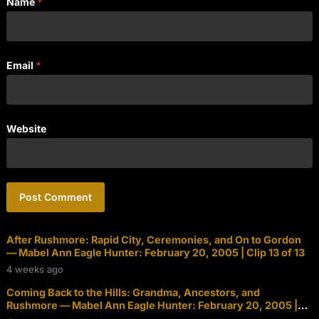
Name
*
Email
*
Website
After Rushmore: Rapid City, Ceremonies, and On to Gordon
— Mabel Ann Eagle Hunter: February 20, 2005 | Clip 13 of 13
4 weeks ago
Coming Back to the Hills: Grandma, Ancestors, and
Rushmore — Mabel Ann Eagle Hunter: February 20, 2005 |
Clip 12 of 13