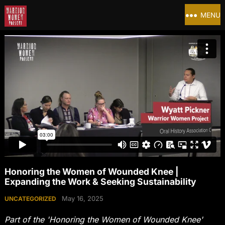
MENU
Honoring the Women of Wounded Knee |
Expanding the Work & Seeking Sustainability
May 16, 2025
UNCATEGORIZED
Part of the 'Honoring the Women of Wounded Knee'