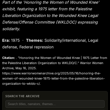
Part of the 'Honoring the Women of Wounded Knee'
exhibit, featuring a 1975 letter from the Palestine
Liberation Organization to the Wounded Knee Legal
Defense/Offense Committee (WKLDOC) expressing
solidarity.
Era:
1975 ·
Themes:
Solidarity/international, Legal
defense, Federal repression
Citation:
. "Honoring the Women of Wounded Knee | 1975 Letter from
the Palestine Liberation Organization to WKLDO/C." Warrior Women
Archive, May 16, 2025.
https://www.warriorwomenarchive.org/2025/05/16/honoring-the-
women-of-wounded-knee-1975-letter-from-the-palestine-liberation-
organization-to-wkldo-c/.