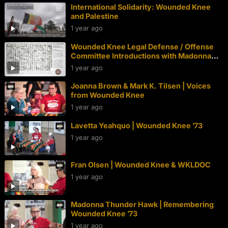
International Solidarity: Wounded Knee
and Palestine
1 year ago
Wounded Knee Legal Defense / Offense
Committee Introductions with Madonna
Thunder Hawk | Wounded Knee 50th
1 year ago
Joanna Brown & Mark K. Tilsen | Voices
from Wounded Knee
1 year ago
Lavetta Yeahquo | Wounded Knee ’73
1 year ago
Fran Olsen | Wounded Knee & WKLDOC
1 year ago
Madonna Thunder Hawk | Remembering
Wounded Knee ’73
1 year ago