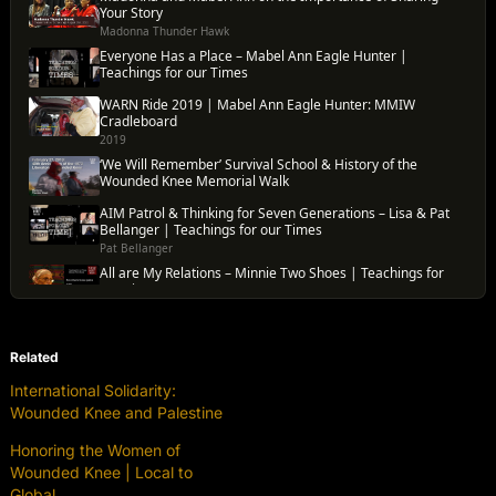
Related
International Solidarity:
Wounded Knee and Palestine
Honoring the Women of
Wounded Knee | Local to
Global