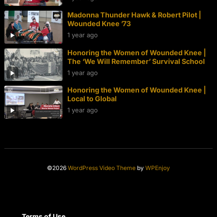
Madonna Thunder Hawk & Robert Pilot |
Wounded Knee ’73
1 year ago
Honoring the Women of Wounded Knee |
The ‘We Will Remember’ Survival School
1 year ago
Honoring the Women of Wounded Knee |
Local to Global
1 year ago
©2026
WordPress Video Theme
by
WPEnjoy
Terms of Use