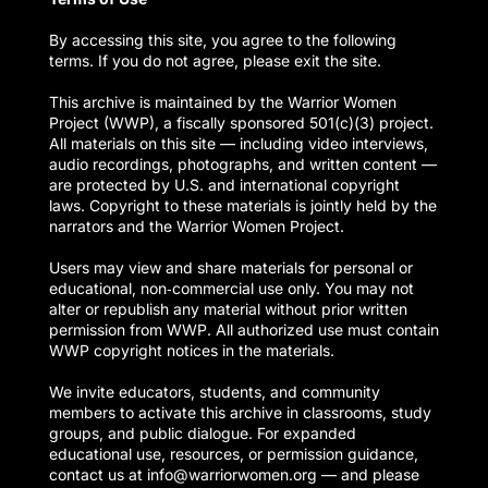
By accessing this site, you agree to the following
terms. If you do not agree, please exit the site.
This archive is maintained by the Warrior Women
Project (WWP), a fiscally sponsored 501(c)(3) project.
All materials on this site — including video interviews,
audio recordings, photographs, and written content —
are protected by U.S. and international copyright
laws. Copyright to these materials is jointly held by the
narrators and the Warrior Women Project.
Users may view and share materials for personal or
educational, non‑commercial use only. You may not
alter or republish any material without prior written
permission from WWP. All authorized use must contain
WWP copyright notices in the materials.
We invite educators, students, and community
members to activate this archive in classrooms, study
groups, and public dialogue. For expanded
educational use, resources, or permission guidance,
contact us at info@warriorwomen.org — and please