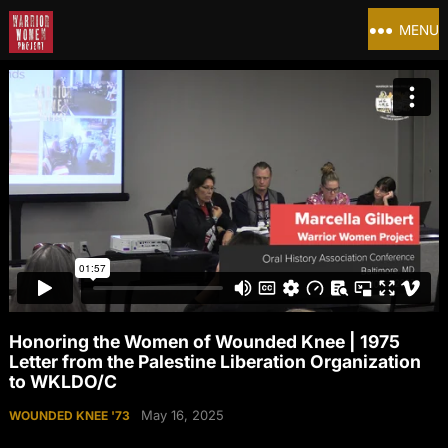
MENU
Honoring the Women of Wounded Knee | 1975
Letter from the Palestine Liberation Organization
to WKLDO/C
May 16, 2025
WOUNDED KNEE '73