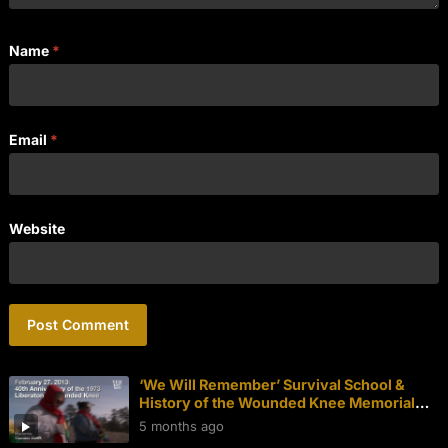
Name
*
Email
*
Website
‘We Will Remember’ Survival School &
History of the Wounded Knee Memorial
Walk
5 months ago