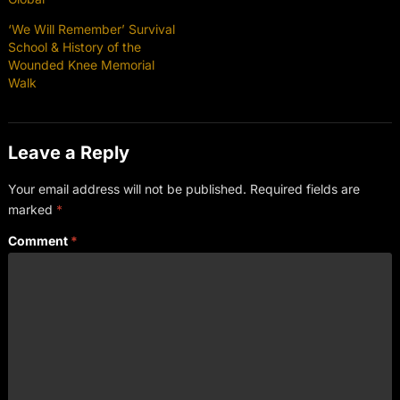
‘We Will Remember’ Survival
School & History of the
Wounded Knee Memorial
Walk
Leave a Reply
Your email address will not be published.
Required fields are
marked
*
Comment
*