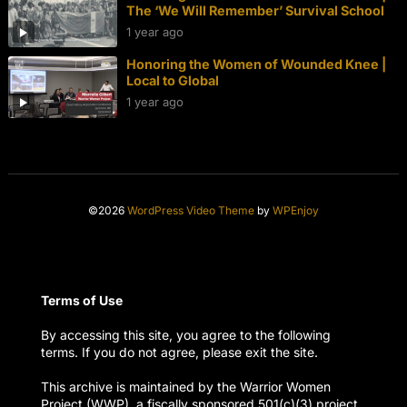
The ‘We Will Remember’ Survival School
1 year ago
Honoring the Women of Wounded Knee |
Local to Global
1 year ago
©2026
WordPress Video Theme
by
WPEnjoy
Terms of Use
By accessing this site, you agree to the following
terms. If you do not agree, please exit the site.
This archive is maintained by the Warrior Women
Project (WWP), a fiscally sponsored 501(c)(3) project.