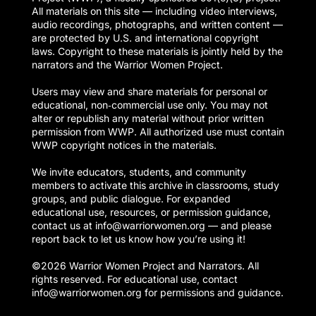
All materials on this site — including video interviews,
audio recordings, photographs, and written content —
are protected by U.S. and international copyright
laws. Copyright to these materials is jointly held by the
narrators and the Warrior Women Project.
Users may view and share materials for personal or
educational, non‑commercial use only. You may not
alter or republish any material without prior written
permission from WWP. All authorized use must contain
WWP copyright notices in the materials.
We invite educators, students, and community
members to activate this archive in classrooms, study
groups, and public dialogue. For expanded
educational use, resources, or permission guidance,
contact us at info@warriorwomen.org — and please
report back to let us know how you’re using it!
©2026 Warrior Women Project and Narrators. All
rights reserved. For educational use, contact
info@warriorwomen.org for permissions and guidance.