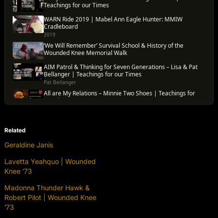
Related
Geraldine Janis
Lavetta Yeahquo | Wounded
Knee ’73
Madonna Thunder Hawk &
Robert Pilot | Wounded Knee
’73