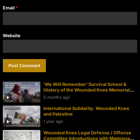
Email
*
Website
‘We Will Remember’ Survival School &
History of the Wounded Knee Memorial
Walk
5 months ago
International Solidarity: Wounded Knee
and Palestine
1 year ago
Wounded Knee Legal Defense / Offense
Committee Introductions with Madonna