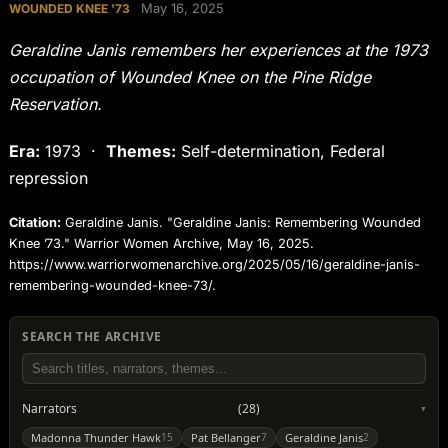
May 16, 2025
WOUNDED KNEE '73
Geraldine Janis remembers her experiences at the 1973
occupation of Wounded Knee on the Pine Ridge
Reservation.
Era:
1973 ·
Themes:
Self-determination, Federal
repression
Citation:
Geraldine Janis. "Geraldine Janis: Remembering Wounded
Knee ’73." Warrior Women Archive, May 16, 2025.
https://www.warriorwomenarchive.org/2025/05/16/geraldine-janis-
remembering-wounded-knee-73/.