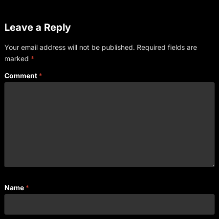
Leave a Reply
Your email address will not be published.
Required fields are
marked
*
Comment
*
Name
*