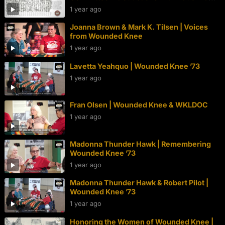
Thunder Hawk | Wounded Knee 50th
1 year ago
Joanna Brown & Mark K. Tilsen | Voices
from Wounded Knee
1 year ago
Lavetta Yeahquo | Wounded Knee ’73
1 year ago
Fran Olsen | Wounded Knee & WKLDOC
1 year ago
Madonna Thunder Hawk | Remembering
Wounded Knee ’73
1 year ago
Madonna Thunder Hawk & Robert Pilot |
Wounded Knee ’73
1 year ago
Honoring the Women of Wounded Knee |