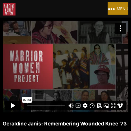
MENU
Geraldine Janis: Remembering Wounded Knee ’73